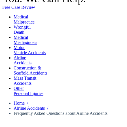
Free Case Review
Medical
Malpractice
Wrongful
Death
Medical
Misdiagnosis
Motor
Vehicle Accidents
Airline
Accidents
Construction &
Scaffold Accidents
Mass Transit
Accidents
Other
Personal Injuries
Home /
Airline Accidents /
Frequently Asked Questions about Airline Accidents