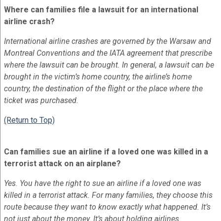
Where can families file a lawsuit for an international
airline crash?
International airline crashes are governed by the Warsaw and
Montreal Conventions and the IATA agreement that prescribe
where the lawsuit can be brought. In general, a lawsuit can be
brought in the victim’s home country, the airline’s home
country, the destination of the flight or the place where the
ticket was purchased.
(Return to Top)
Can families sue an airline if a loved one was killed in a
terrorist attack on an airplane?
Yes. You have the right to sue an airline if a loved one was
killed in a terrorist attack. For many families, they choose this
route because they want to know exactly what happened. It’s
not just about the money. It’s about holding airlines