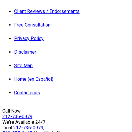
Client Reviews / Endorsements
Free Consultation
Privacy Policy
Disclaimer
Site Map
Home (en Español)
Contáctenos
Call Now
212-736-0979
We're Available 24/7
local
212-736-0979,