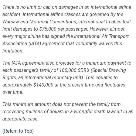
There is no limit or cap on damages in an international airline
accident. International airline crashes are governed by the
Warsaw and Montreal Conventions, international treaties that
limit damages to $75,000 per passenger. However, almost
every major airline has signed the International Air Transport
Association (IATA) agreement that voluntarily waives this
limitation.
The IATA agreement also provides for a minimum payment to
each passenger’s family of 100,000 SDR’s (Special Drawing
Rights, an international monetary unit). This equates to
approximately $140,000 at the present time and fluctuates
over time.
This minimum amount does not prevent the family from
recovering millions of dollars in a wrongful death lawsuit in an
appropriate case.
(Return to Top)