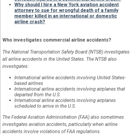
Why should I hire a New York aviation accident
attorney to sue for wrongful death of a family
member killed in an international or domestic
airline crash?
Who investigates commercial airline accidents?
The National Transportation Safety Board (NTSB) investigates
all airline accidents in the United States. The NTSB also
investigates:
International airline accidents involving United States-
based airlines
International airline accidents involving airplanes that
departed from the U.S.
International airline accidents involving airplanes
scheduled to arrive in the U.S.
The Federal Aviation Administration (FAA) also sometimes
investigates aviation accidents, particularly when airline
accidents involve violations of FAA regulations.