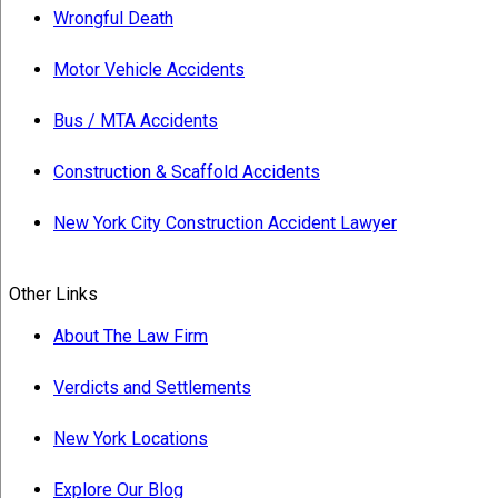
Wrongful Death
Motor Vehicle Accidents
Bus / MTA Accidents
Construction & Scaffold Accidents
New York City Construction Accident Lawyer
Other Links
About The Law Firm
Verdicts and Settlements
New York Locations
Explore Our Blog