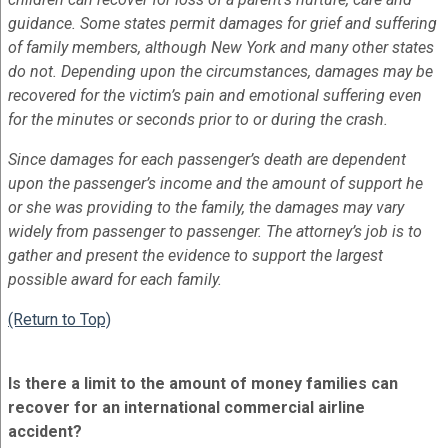
guidance. Some states permit damages for grief and suffering
of family members, although New York and many other states
do not. Depending upon the circumstances, damages may be
recovered for the victim’s pain and emotional suffering even
for the minutes or seconds prior to or during the crash.
Since damages for each passenger’s death are dependent
upon the passenger’s income and the amount of support he
or she was providing to the family, the damages may vary
widely from passenger to passenger. The attorney’s job is to
gather and present the evidence to support the largest
possible award for each family.
(Return to Top)
Is there a limit to the amount of money families can
recover for an international commercial airline
accident?