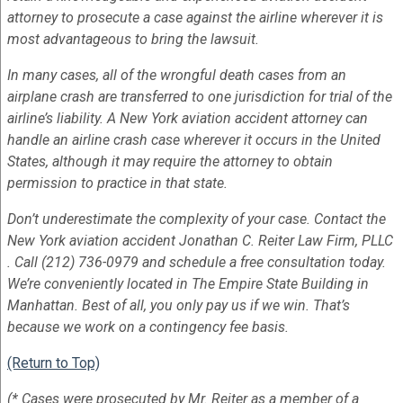
attorney to prosecute a case against the airline wherever it is
most advantageous to bring the lawsuit.
In many cases, all of the wrongful death cases from an
airplane crash are transferred to one jurisdiction for trial of the
airline’s liability. A New York aviation accident attorney can
handle an airline crash case wherever it occurs in the United
States, although it may require the attorney to obtain
permission to practice in that state.
Don’t underestimate the complexity of your case. Contact the
New York aviation accident Jonathan C. Reiter Law Firm, PLLC
. Call (212) 736-0979 and schedule a free consultation today.
We’re conveniently located in The Empire State Building in
Manhattan. Best of all, you only pay us if we win. That’s
because we work on a contingency fee basis.
(Return to Top)
(* Cases were prosecuted by Mr. Reiter as a member of a