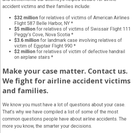
accident victims and their families include:
$32 million
for relatives of victims of American Airlines
Flight 587 Belle Harbor, NY *
$5 million
for relatives of victims of Swissair Flight 111
Peggy’s Cove, Nova Scotia *
$3.6 million
for landmark case involving relatives of
victim of Egyptair Flight 990 *
$2 million
for relatives of victim of defective handrail
on airplane stairs *
Make your case matter. Contact us.
We fight for airline accident victims
and families.
We know you must have a lot of questions about your case.
That’s why we have compiled a list of some of the most
common questions people have about airline accidents. The
more you know, the smarter your decisions.