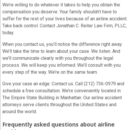
We’re willing to do whatever it takes to help you obtain the
compensation you deserve. Your family shouldn’t have to
suffer for the rest of your lives because of an airline accident.
Take back control. Contact Jonathan C. Reiter Law Firm, PLLC,
today.
When you contact us, you’ll notice the difference right away.
We’ll take the time to learn about your case. We listen. And
we’ll communicate clearly with you throughout the legal
process. We will keep you informed. We’ll consult with you
every step of the way. We’re on the same team.
Give your case an edge. Contact us. Call (212) 736-0979 and
schedule a free consultation. We’re conveniently located in
The Empire State Building in Manhattan. Our airline accident
attorneys serve clients throughout the United States and
around the world.
Frequently asked questions about airline