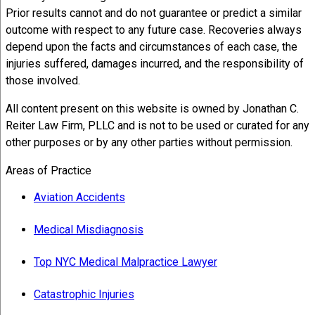
Prior results cannot and do not guarantee or predict a similar
outcome with respect to any future case. Recoveries always
depend upon the facts and circumstances of each case, the
injuries suffered, damages incurred, and the responsibility of
those involved.
All content present on this website is owned by Jonathan C.
Reiter Law Firm, PLLC and is not to be used or curated for any
other purposes or by any other parties without permission.
Areas of Practice
Aviation Accidents
Medical Misdiagnosis
Top NYC Medical Malpractice Lawyer
Catastrophic Injuries