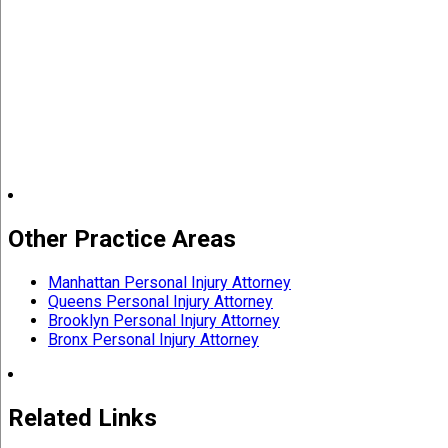
Other Practice Areas
Manhattan Personal Injury Attorney
Queens Personal Injury Attorney
Brooklyn Personal Injury Attorney
Bronx Personal Injury Attorney
Related Links