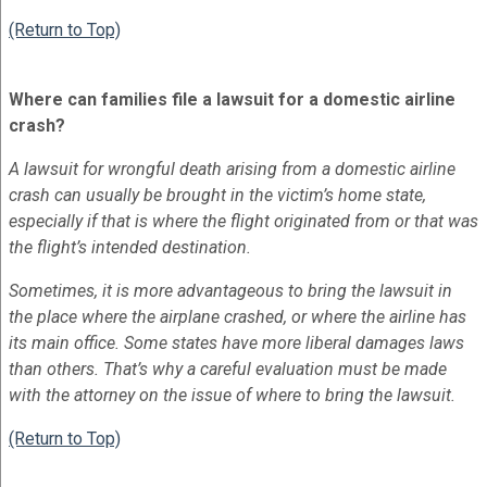
(Return to Top)
Where can families file a lawsuit for a domestic airline
crash?
A lawsuit for wrongful death arising from a domestic airline
crash can usually be brought in the victim’s home state,
especially if that is where the flight originated from or that was
the flight’s intended destination.
Sometimes, it is more advantageous to bring the lawsuit in
the place where the airplane crashed, or where the airline has
its main office. Some states have more liberal damages laws
than others. That’s why a careful evaluation must be made
with the attorney on the issue of where to bring the lawsuit.
(Return to Top)