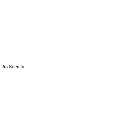
As Seen In