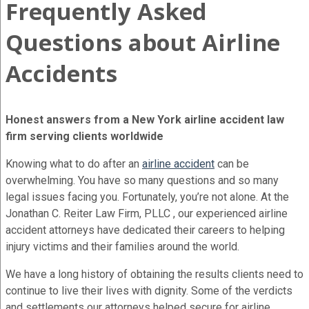
Frequently Asked
Questions about Airline
Accidents
Honest answers from a New York airline accident law
firm serving clients worldwide
Knowing what to do after an
airline accident
can be
overwhelming. You have so many questions and so many
legal issues facing you. Fortunately, you’re not alone. At the
Jonathan C. Reiter Law Firm, PLLC , our experienced airline
accident attorneys have dedicated their careers to helping
injury victims and their families around the world.
We have a long history of obtaining the results clients need to
continue to live their lives with dignity. Some of the verdicts
and settlements our attorneys helped secure for airline