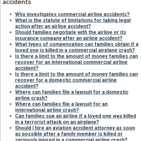
accidents
Who investigates commercial airline accidents?
What is the statute of limitations for taking legal
action after an airline accident?
Should families negotiate with the airline or its
insurance company after an airline accident?
What types of compensation can families obtain if a
loved one is killed in a commercial airplane crash?
Is there a limit to the amount of money families can
recover for an international commercial airline
accident?
Is there a limit to the amount of money families can
recover for a domestic commercial airline
accident?
Where can families file a lawsuit for a domestic
airline crash?
Where can families file a lawsuit for an
international airline crash?
Can families sue an airline if a loved one was killed
in a terrorist attack on an airplane?
Should I hire an aviation accident attorney as soon
as possible after a family member is killed or
seriously injured in a commercial airline crash?