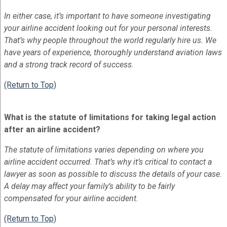
In either case, it’s important to have someone investigating
your airline accident looking out for your personal interests.
That’s why people throughout the world regularly hire us. We
have years of experience, thoroughly understand aviation laws
and a strong track record of success.
(Return to Top)
What is the statute of limitations for taking legal action
after an airline accident?
The statute of limitations varies depending on where you
airline accident occurred. That’s why it’s critical to contact a
lawyer as soon as possible to discuss the details of your case.
A delay may affect your family’s ability to be fairly
compensated for your airline accident.
(Return to Top)