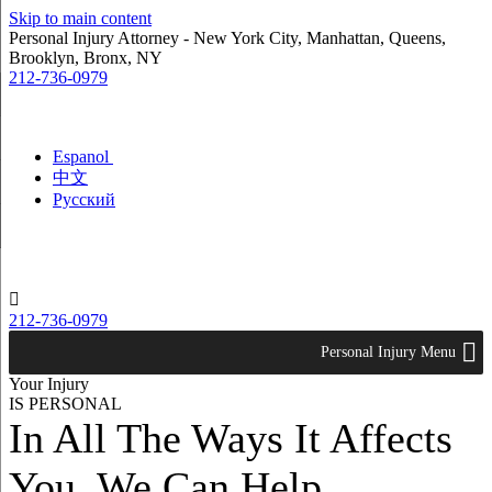
Skip to main content
Personal Injury Attorney - New York City, Manhattan, Queens,
Brooklyn, Bronx, NY
212-736-0979
Espanol
中文
Русский

212-736-0979
Personal Injury Menu
Your Injury
IS PERSONAL
In All The Ways It Affects
You. We Can Help.