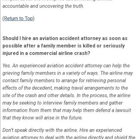
accountable and uncovering the truth.
(Return to Top)
Should I hire an aviation accident attorney as soon as
possible after a family member is killed or seriously
injured in a commercial airline crash?
Yes. An experienced aviation accident attorney can help the
grieving family members in a variety of ways. The airline may
contact family members to arrange for retrieving personal
effects of the decedent, making travel arrangements to the
site of the crash and other details. In the process, the airline
may be seeking to interview family members and gather
information from them that may help them defend a lawsuit
that they know will arise in the future.
Don’t speak directly with the airline. Hire an experienced
aviation attorney to deal with the airline directly and shield the