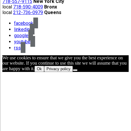
718-557-9115
New York City
local
718-590-4009
Bronx
local
212-736-0979
Queens
facebook
linkedin
google
youtube
rss
We use cookies to ensure that we give you the best experience on
our website. If you continue to use this site we will assume that you
are happy with it.
Ok
Privacy policy