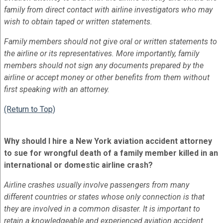
family from direct contact with airline investigators who may
wish to obtain taped or written statements.
Family members should not give oral or written statements to
the airline or its representatives. More importantly, family
members should not sign any documents prepared by the
airline or accept money or other benefits from them without
first speaking with an attorney.
(Return to Top)
Why should I hire a New York aviation accident attorney
to sue for wrongful death of a family member killed in an
international or domestic airline crash?
Airline crashes usually involve passengers from many
different countries or states whose only connection is that
they are involved in a common disaster. It is important to
retain a knowledgeable and experienced aviation accident