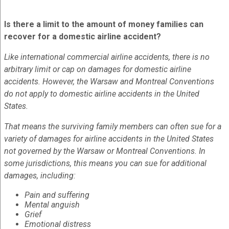
Is there a limit to the amount of money families can
recover for a domestic airline accident?
Like international commercial airline accidents, there is no
arbitrary limit or cap on damages for domestic airline
accidents. However, the Warsaw and Montreal Conventions
do not apply to domestic airline accidents in the United
States.
That means the surviving family members can often sue for a
variety of damages for airline accidents in the United States
not governed by the Warsaw or Montreal Conventions. In
some jurisdictions, this means you can sue for additional
damages, including:
Pain and suffering
Mental anguish
Grief
Emotional distress