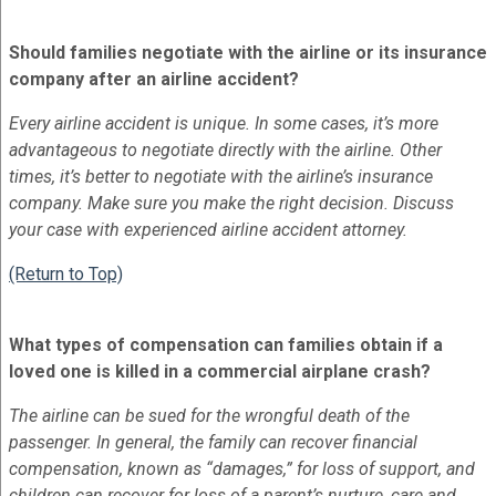
Should families negotiate with the airline or its insurance
company after an airline accident?
Every airline accident is unique. In some cases, it’s more
advantageous to negotiate directly with the airline. Other
times, it’s better to negotiate with the airline’s insurance
company. Make sure you make the right decision. Discuss
your case with experienced airline accident attorney.
(Return to Top)
What types of compensation can families obtain if a
loved one is killed in a commercial airplane crash?
The airline can be sued for the wrongful death of the
passenger. In general, the family can recover financial
compensation, known as “damages,” for loss of support, and
children can recover for loss of a parent’s nurture, care and