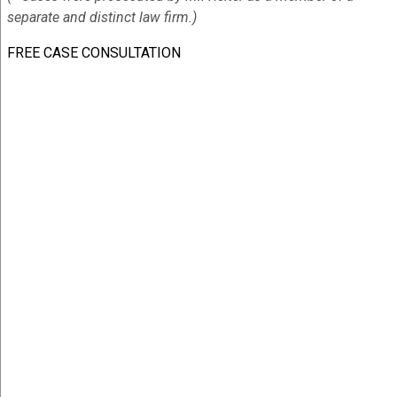
separate and distinct law firm.)
FREE CASE CONSULTATION