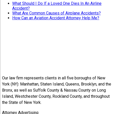
What Should I Do If a Loved One Dies In An Airline
Accident?
What Are Common Causes of Airplane Accidents?
How Can an Aviation Accident Attorney Help Me?
Our law firm represents clients in all five boroughs of New
York (NY): Manhattan, Staten Island, Queens, Brooklyn, and the
Bronx, as well as Suffolk County & Nassau County on Long
Island, Westchester County, Rockland County, and throughout
the State of New York.
Attorney Advertising