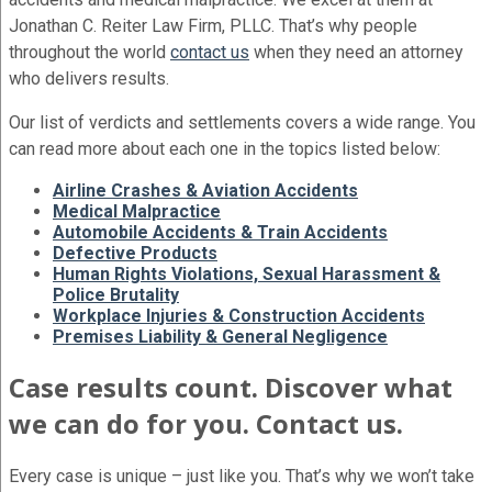
Jonathan C. Reiter Law Firm, PLLC. That’s why people
throughout the world
contact us
when they need an attorney
who delivers results.
Our list of verdicts and settlements covers a wide range. You
can read more about each one in the topics listed below:
Airline Crashes & Aviation Accidents
Medical Malpractice
Automobile Accidents & Train Accidents
Defective Products
Human Rights Violations, Sexual Harassment &
Police Brutality
Workplace Injuries & Construction Accidents
Premises Liability & General Negligence
Case results count. Discover what
we can do for you. Contact us.
Every case is unique – just like you. That’s why we won’t take