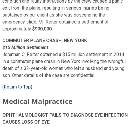
condition and faulty instructions by the crew caused a panic
exit from the plane, resulting in serious injuries being
sustained by our client as she was descending the
emergency slide. Mr. Reiter obtained a settlement of
approximately
$900,000
.
COMMUTER PLANE CRASH, NEW YORK
$15 Million Settlement
Jonathan C. Reiter obtained a $15 million settlement in 2014
in a commuter plane crash in New York involving the wrongful
death of a 32-year-old woman who left a husband and young
son. Other details of the case are confidential.
(Return to Top)
Medical Malpractice
OPHTHALMOLOGIST FAILS TO DIAGNOSE EYE INFECTION
CAUSES LOSS OF EYE