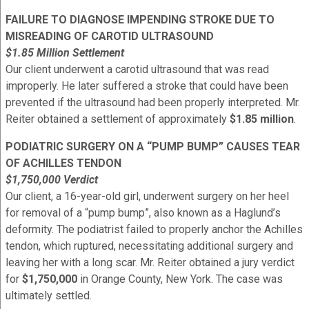
FAILURE TO DIAGNOSE IMPENDING STROKE DUE TO
MISREADING OF CAROTID ULTRASOUND
$1.85 Million Settlement
Our client underwent a carotid ultrasound that was read
improperly. He later suffered a stroke that could have been
prevented if the ultrasound had been properly interpreted. Mr.
Reiter obtained a settlement of approximately
$1.85 million
.
PODIATRIC SURGERY ON A “PUMP BUMP” CAUSES TEAR
OF ACHILLES TENDON
$1,750,000 Verdict
Our client, a 16-year-old girl, underwent surgery on her heel
for removal of a “pump bump”, also known as a Haglund’s
deformity. The podiatrist failed to properly anchor the Achilles
tendon, which ruptured, necessitating additional surgery and
leaving her with a long scar. Mr. Reiter obtained a jury verdict
for
$1,750,000
in Orange County, New York. The case was
ultimately settled.