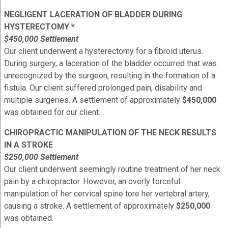
NEGLIGENT LACERATION OF BLADDER DURING
HYSTERECTOMY *
$450,000 Settlement
Our client underwent a hysterectomy for a fibroid uterus.
During surgery, a laceration of the bladder occurred that was
unrecognized by the surgeon, resulting in the formation of a
fistula. Our client suffered prolonged pain, disability and
multiple surgeries. A settlement of approximately
$450,000
was obtained for our client.
CHIROPRACTIC MANIPULATION OF THE NECK RESULTS
IN A STROKE
$250,000 Settlement
Our client underwent seemingly routine treatment of her neck
pain by a chiropractor. However, an overly forceful
manipulation of her cervical spine tore her vertebral artery,
causing a stroke. A settlement of approximately
$250,000
was obtained.