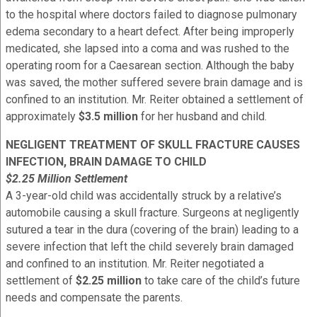
to the hospital where doctors failed to diagnose pulmonary
edema secondary to a heart defect. After being improperly
medicated, she lapsed into a coma and was rushed to the
operating room for a Caesarean section. Although the baby
was saved, the mother suffered severe brain damage and is
confined to an institution. Mr. Reiter obtained a settlement of
approximately
$3.5 million
for her husband and child.
NEGLIGENT TREATMENT OF SKULL FRACTURE CAUSES
INFECTION, BRAIN DAMAGE TO CHILD
$2.25 Million Settlement
A 3-year-old child was accidentally struck by a relative’s
automobile causing a skull fracture. Surgeons at negligently
sutured a tear in the dura (covering of the brain) leading to a
severe infection that left the child severely brain damaged
and confined to an institution. Mr. Reiter negotiated a
settlement of
$2.25 million
to take care of the child’s future
needs and compensate the parents.