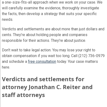
a one-size-fits-all approach when we work on your case. We
will carefully examine the evidence, thoroughly investigate
the facts, then develop a strategy that suits your specific
needs.
Verdicts and settlements are about more than just dollars and
cents. They’re about holding people and companies
responsible for their actions. They’re about justice.
Don’t wait to take legal action. You may lose your right to
obtain compensation if you wait too long. Call (212) 736-0979
and schedule a
free consultation
today. Your case matters
here.
Verdicts and settlements for
attorney Jonathan C. Reiter and
staff attorneys