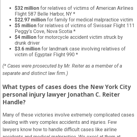
$32 million
for relatives of victims of American Airlines
Flight 587 Belle Harbor, NY *
$22.97 million
for family for medical malpractice victim
$5 million
for relatives of victims of Swissair Flight 111
Peggy’s Cove, Nova Scotia *
$4 million
for motorcycle accident victim struck by
drunk driver
$3.6 million
for landmark case involving relatives of
victim of Egyptair Flight 990 *
(* Cases were prosecuted by Mr. Reiter as a member of a
separate and distinct law firm.)
What types of cases does the New York City
personal injury lawyer Jonathan C. Reiter
Handle?
Many of these victories involve extremely complicated cases
dealing with very complex accidents and injuries. Few
lawyers know how to handle difficult cases like airline
accidents and medical malpractice. We excel at them at