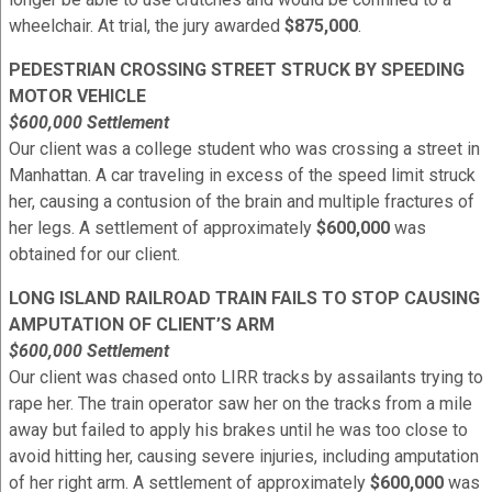
wheelchair. At trial, the jury awarded
$875,000
.
PEDESTRIAN CROSSING STREET STRUCK BY SPEEDING
MOTOR VEHICLE
$600,000 Settlement
Our client was a college student who was crossing a street in
Manhattan. A car traveling in excess of the speed limit struck
her, causing a contusion of the brain and multiple fractures of
her legs. A settlement of approximately
$600,000
was
obtained for our client.
LONG ISLAND RAILROAD TRAIN FAILS TO STOP CAUSING
AMPUTATION OF CLIENT’S ARM
$600,000 Settlement
Our client was chased onto LIRR tracks by assailants trying to
rape her. The train operator saw her on the tracks from a mile
away but failed to apply his brakes until he was too close to
avoid hitting her, causing severe injuries, including amputation
of her right arm. A settlement of approximately
$600,000
was