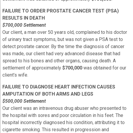
FAILURE TO ORDER PROSTATE CANCER TEST (PSA)
RESULTS IN DEATH
$700,000 Settlement
Our client, a man over 50 years old, complained to his doctor
of urinary tract symptoms, but was not given a PSA test to
detect prostate cancer. By the time the diagnosis of cancer
was made, our client had very advanced disease that had
spread to his bones and other organs, causing death. A
settlement of approximately
$700,000
was obtained for our
client’s wife.
FAILURE TO DIAGNOSE HEART INFECTION CAUSES
AMPUTATION OF BOTH ARMS AND LEGS
$500,000 Settlement
Our client was an intravenous drug abuser who presented to
the hospital with sores and poor circulation in his feet. The
hospital incorrectly diagnosed his condition, attributing it to
cigarette smoking. This resulted in progression and