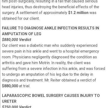
him post-surgically, resulting in a fall that caused serious
head injuries, thus destroying the beneficial effects of the
surgery. A settlement of approximately
$1.2 million
was
obtained for our client.
FAILURE TO DIAGNOSE ANKLE INFECTION RESULTS IN
AMPUTATION OF LEG
$880,000 Verdict
Our client was a diabetic man who suddenly experienced
severe pain in his ankle and went to a hospital emergency
room. Physicians negligently diagnosed the condition as
arthritis and gave him Motrin. In reality, the client was
suffering from a severe infection in his ankle, and was forced
to undergo an amputation of his leg due to the delay in
diagnosis and treatment. Mr. Reiter obtained a verdict of
$880,000
at trial.
LAPARASCOPIC BOWEL SURGERY CAUSES INJURY TO
URETER
$750,000 Verdict