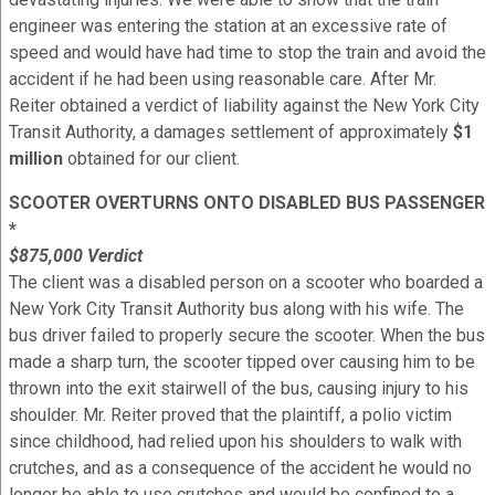
engineer was entering the station at an excessive rate of
speed and would have had time to stop the train and avoid the
accident if he had been using reasonable care. After Mr.
Reiter obtained a verdict of liability against the New York City
Transit Authority, a damages settlement of approximately
$1
million
obtained for our client.
SCOOTER OVERTURNS ONTO DISABLED BUS PASSENGER
*
$875,000 Verdict
The client was a disabled person on a scooter who boarded a
New York City Transit Authority bus along with his wife. The
bus driver failed to properly secure the scooter. When the bus
made a sharp turn, the scooter tipped over causing him to be
thrown into the exit stairwell of the bus, causing injury to his
shoulder. Mr. Reiter proved that the plaintiff, a polio victim
since childhood, had relied upon his shoulders to walk with
crutches, and as a consequence of the accident he would no
longer be able to use crutches and would be confined to a