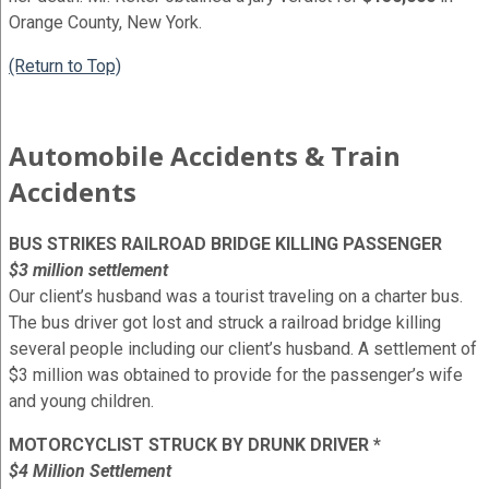
Orange County, New York.
(Return to Top)
Automobile Accidents & Train
Accidents
BUS STRIKES RAILROAD BRIDGE KILLING PASSENGER
$3 million settlement
Our client’s husband was a tourist traveling on a charter bus.
The bus driver got lost and struck a railroad bridge killing
several people including our client’s husband. A settlement of
$3 million was obtained to provide for the passenger’s wife
and young children.
MOTORCYCLIST STRUCK BY DRUNK DRIVER *
$4 Million Settlement