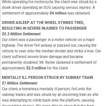
While operating his motorcycle, the client was struck by a
drunk driver operating an SUV, causing serious injuries. A
settlement of approximately
$4 million
was obtained.
DRIVER ASLEEP AT THE WHEEL STRIKES TREE,
RESULTING IN SEVERE INJURIES TO PASSENGER
$2.3 Million Settlement
Our client was a passenger in a motor vehicle on a major
highway. The driver fell asleep or passed out, causing the
vehicle to veer onto the median divider and strike a tree. Our
client suffered severe brain damage and became
permanently disabled. Mr. Reiter obtained a settlement of
approximately
$2.3 million
for the client.
MENTALLY ILL PERSON STRUCK BY SUBWAY TRAIN
$1 Million Settlement
Our client, a homeless mentally ill person, fell onto the
subway tracks and was struck by an oncoming train as she
was attempting to climb back onto the platform, causing
devastating injuries. We were able to show that the train