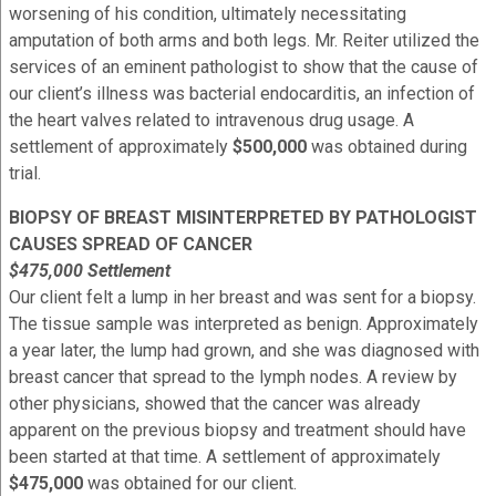
worsening of his condition, ultimately necessitating
amputation of both arms and both legs. Mr. Reiter utilized the
services of an eminent pathologist to show that the cause of
our client’s illness was bacterial endocarditis, an infection of
the heart valves related to intravenous drug usage. A
settlement of approximately
$500,000
was obtained during
trial.
BIOPSY OF BREAST MISINTERPRETED BY PATHOLOGIST
CAUSES SPREAD OF CANCER
$475,000 Settlement
Our client felt a lump in her breast and was sent for a biopsy.
The tissue sample was interpreted as benign. Approximately
a year later, the lump had grown, and she was diagnosed with
breast cancer that spread to the lymph nodes. A review by
other physicians, showed that the cancer was already
apparent on the previous biopsy and treatment should have
been started at that time. A settlement of approximately
$475,000
was obtained for our client.