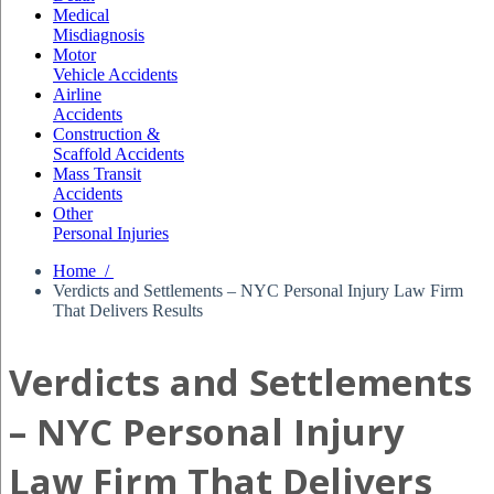
Medical
Misdiagnosis
Motor
Vehicle Accidents
Airline
Accidents
Construction &
Scaffold Accidents
Mass Transit
Accidents
Other
Personal Injuries
Home /
Verdicts and Settlements – NYC Personal Injury Law Firm
That Delivers Results
Verdicts and Settlements
– NYC Personal Injury
Law Firm That Delivers