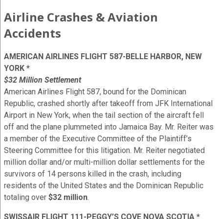
Airline Crashes & Aviation
Accidents
AMERICAN AIRLINES FLIGHT 587-BELLE HARBOR, NEW
YORK *
$32 Million Settlement
American Airlines Flight 587, bound for the Dominican
Republic, crashed shortly after takeoff from JFK International
Airport in New York, when the tail section of the aircraft fell
off and the plane plummeted into Jamaica Bay. Mr. Reiter was
a member of the Executive Committee of the Plaintiff’s
Steering Committee for this litigation. Mr. Reiter negotiated
million dollar and/or multi-million dollar settlements for the
survivors of 14 persons killed in the crash, including
residents of the United States and the Dominican Republic
totaling over
$32 million
.
SWISSAIR FLIGHT 111-PEGGY’S COVE NOVA SCOTIA *