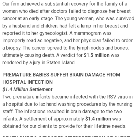
Our firm achieved a substantial recovery for the family of a
woman who died after doctors failed to diagnose her breast
cancer at an early stage. The young woman, who was survived
by a husband and children, had felt a lump in her breast and
reported it to her gynecologist. A mammogram was
improperly read as negative, and her physician failed to order
a biopsy. The cancer spread to the lymph nodes and bones,
ultimately causing death. A verdict for
$1.5 million
was
rendered by a jury in Staten Island.
PREMATURE BABIES SUFFER BRAIN DAMAGE FROM
HOSPITAL INFECTION
$1.4 Million Settlement
Two premature infants became infected with the RSV virus in
a hospital due to lax hand washing procedures by the nursing
staff. The infections resulted in brain damage to the two
infants. A settlement of approximately
$1.4 million
was
obtained for our clients to provide for their lifetime needs.