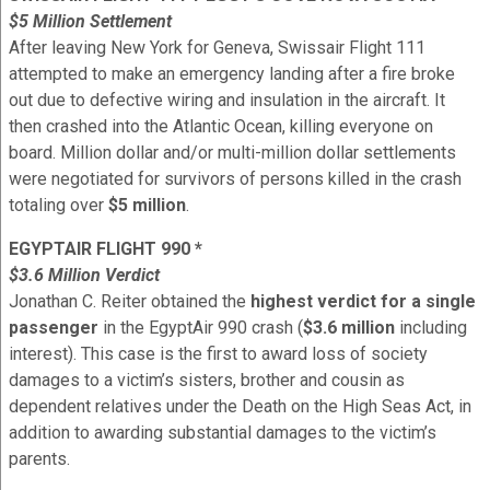
$5 Million Settlement
After leaving New York for Geneva, Swissair Flight 111
attempted to make an emergency landing after a fire broke
out due to defective wiring and insulation in the aircraft. It
then crashed into the Atlantic Ocean, killing everyone on
board. Million dollar and/or multi-million dollar settlements
were negotiated for survivors of persons killed in the crash
totaling over
$5 million
.
EGYPTAIR FLIGHT 990 *
$3.6 Million Verdict
Jonathan C. Reiter obtained the
highest verdict for a single
passenger
in the EgyptAir 990 crash (
$3.6 million
including
interest). This case is the first to award loss of society
damages to a victim’s sisters, brother and cousin as
dependent relatives under the Death on the High Seas Act, in
addition to awarding substantial damages to the victim’s
parents.