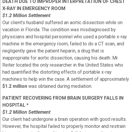
DEATH DUE TO IMPROPER INTERPRETATION OF CHEST
X-RAY IN EMERGENCY ROOM
$1.2 Million Settlement
Our client’s husband suffered an aortic dissection while on
vacation in Florida. The condition was misdiagnosed by
physicians and hospital personnel who used a portable x-ray
machine in the emergency room, failed to do a CT scan, and
negligently gave the patient heparin, a drug that is
inappropriate for aortic dissection, causing his death. Mr.
Reiter located the only researcher in the United States who
had quantified the distorting effects of portable x-ray
machines to help win the case. A settlement of approximately
$1.2 million
was obtained during mediation.
PATIENT RECOVERING FROM BRAIN SURGERY FALLS IN
HOSPITAL *
$1.2 Million Settlement
Our client had undergone a brain operation with good results.
However, the hospital failed to properly monitor and restrain