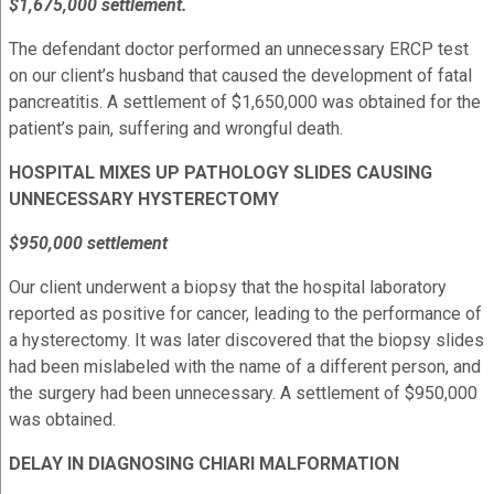
$1,675,000 settlement.
The defendant doctor performed an unnecessary ERCP test
on our client’s husband that caused the development of fatal
pancreatitis. A settlement of $1,650,000 was obtained for the
patient’s pain, suffering and wrongful death.
HOSPITAL MIXES UP PATHOLOGY SLIDES CAUSING
UNNECESSARY HYSTERECTOMY
$950,000 settlement
Our client underwent a biopsy that the hospital laboratory
reported as positive for cancer, leading to the performance of
a hysterectomy. It was later discovered that the biopsy slides
had been mislabeled with the name of a different person, and
the surgery had been unnecessary. A settlement of $950,000
was obtained.
DELAY IN DIAGNOSING CHIARI MALFORMATION