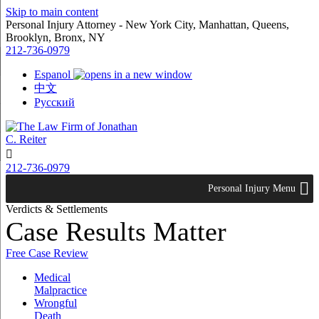
Skip to main content
Personal Injury Attorney - New York City, Manhattan, Queens,
Brooklyn, Bronx, NY
212-736-0979
Espanol
中文
Русский

212-736-0979
Personal Injury Menu
Verdicts & Settlements
Case Results Matter
Free Case Review
Medical
Malpractice
Wrongful
Death