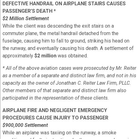
DEFECTIVE HANDRAIL ON AIRPLANE STAIRS CAUSES
PASSENGER’S DEATH *
$2 Million Settlement
While the client was descending the exit stairs on a
commuter plane, the metal handrail detached from the
fuselage, causing him to fall to ground, striking his head on
the runway, and eventually causing his death. A settlement of
approximately
$2 million
was obtained.
* All of the above aviation cases were prosecuted by Mr. Reiter
as a member of a separate and distinct law firm, and not in his
capacity as the owner of Jonathan C. Reiter Law Firm, PLLC.
Other members of that separate and distinct law firm also
participated in the representation of these clients.
AIRPLANE FIRE AND NEGLIGENT EMERGENCY
PROCEDURES CAUSE INJURY TO PASSENGER
$900,000 Settlement
While an airplane was taxiing on the runway, a smoke