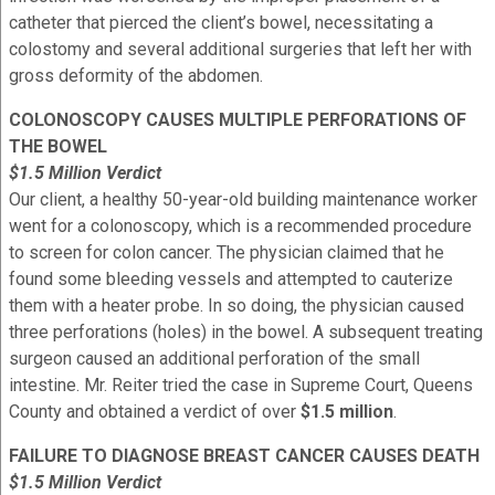
catheter that pierced the client’s bowel, necessitating a
colostomy and several additional surgeries that left her with
gross deformity of the abdomen.
COLONOSCOPY CAUSES MULTIPLE PERFORATIONS OF
THE BOWEL
$1.5 Million Verdict
Our client, a healthy 50-year-old building maintenance worker
went for a colonoscopy, which is a recommended procedure
to screen for colon cancer. The physician claimed that he
found some bleeding vessels and attempted to cauterize
them with a heater probe. In so doing, the physician caused
three perforations (holes) in the bowel. A subsequent treating
surgeon caused an additional perforation of the small
intestine. Mr. Reiter tried the case in Supreme Court, Queens
County and obtained a verdict of over
$1.5 million
.
FAILURE TO DIAGNOSE BREAST CANCER CAUSES DEATH
$1.5 Million Verdict