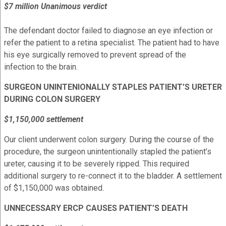
$7 million Unanimous verdict
The defendant doctor failed to diagnose an eye infection or
refer the patient to a retina specialist. The patient had to have
his eye surgically removed to prevent spread of the
infection to the brain.
SURGEON UNINTENIONALLY STAPLES PATIENT’S URETER
DURING COLON SURGERY
$1,150,000 settlement
Our client underwent colon surgery. During the course of the
procedure, the surgeon unintentionally stapled the patient’s
ureter, causing it to be severely ripped. This required
additional surgery to re-connect it to the bladder. A settlement
of $1,150,000 was obtained.
UNNECESSARY ERCP CAUSES PATIENT’S DEATH