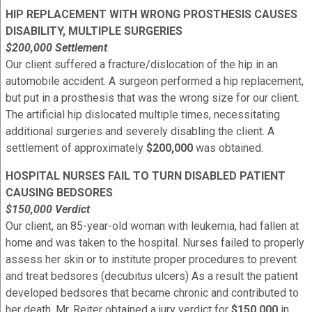
HIP REPLACEMENT WITH WRONG PROSTHESIS CAUSES
DISABILITY, MULTIPLE SURGERIES
$200,000 Settlement
Our client suffered a fracture/dislocation of the hip in an
automobile accident. A surgeon performed a hip replacement,
but put in a prosthesis that was the wrong size for our client.
The artificial hip dislocated multiple times, necessitating
additional surgeries and severely disabling the client. A
settlement of approximately
$200,000
was obtained.
HOSPITAL NURSES FAIL TO TURN DISABLED PATIENT
CAUSING BEDSORES
$150,000 Verdict
Our client, an 85-year-old woman with leukemia, had fallen at
home and was taken to the hospital. Nurses failed to properly
assess her skin or to institute proper procedures to prevent
and treat bedsores (decubitus ulcers) As a result the patient
developed bedsores that became chronic and contributed to
her death. Mr. Reiter obtained a jury verdict for
$150,000
in