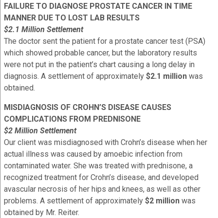
FAILURE TO DIAGNOSE PROSTATE CANCER IN TIME
MANNER DUE TO LOST LAB RESULTS
$2.1 Million Settlement
The doctor sent the patient for a prostate cancer test (PSA)
which showed probable cancer, but the laboratory results
were not put in the patient’s chart causing a long delay in
diagnosis. A settlement of approximately
$2.1 million
was
obtained.
MISDIAGNOSIS OF CROHN’S DISEASE CAUSES
COMPLICATIONS FROM PREDNISONE
$2 Million Settlement
Our client was misdiagnosed with Crohn’s disease when her
actual illness was caused by amoebic infection from
contaminated water. She was treated with prednisone, a
recognized treatment for Crohn’s disease, and developed
avascular necrosis of her hips and knees, as well as other
problems. A settlement of approximately
$2 million
was
obtained by Mr. Reiter.