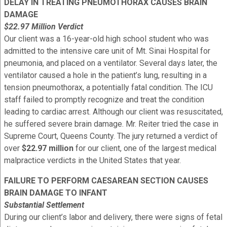
DELAY IN TREATING PNEUMOTHORAX CAUSES BRAIN
DAMAGE
$22.97 Million Verdict
Our client was a 16-year-old high school student who was
admitted to the intensive care unit of Mt. Sinai Hospital for
pneumonia, and placed on a ventilator. Several days later, the
ventilator caused a hole in the patient’s lung, resulting in a
tension pneumothorax, a potentially fatal condition. The ICU
staff failed to promptly recognize and treat the condition
leading to cardiac arrest. Although our client was resuscitated,
he suffered severe brain damage. Mr. Reiter tried the case in
Supreme Court, Queens County. The jury returned a verdict of
over
$22.97 million
for our client, one of the largest medical
malpractice verdicts in the United States that year.
FAILURE TO PERFORM CAESAREAN SECTION CAUSES
BRAIN DAMAGE TO INFANT
Substantial Settlement
During our client’s labor and delivery, there were signs of fetal