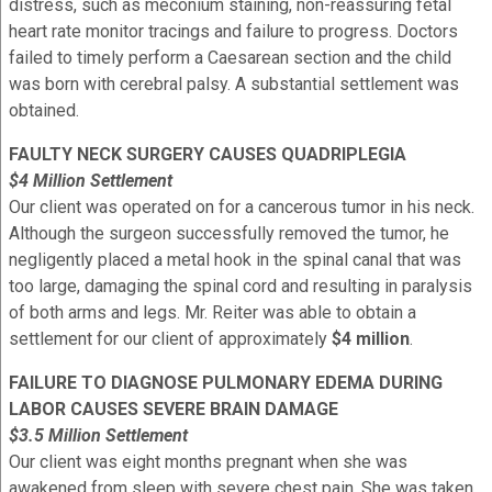
distress, such as meconium staining, non-reassuring fetal
heart rate monitor tracings and failure to progress. Doctors
failed to timely perform a Caesarean section and the child
was born with cerebral palsy. A substantial settlement was
obtained.
FAULTY NECK SURGERY CAUSES QUADRIPLEGIA
$4 Million Settlement
Our client was operated on for a cancerous tumor in his neck.
Although the surgeon successfully removed the tumor, he
negligently placed a metal hook in the spinal canal that was
too large, damaging the spinal cord and resulting in paralysis
of both arms and legs. Mr. Reiter was able to obtain a
settlement for our client of approximately
$4 million
.
FAILURE TO DIAGNOSE PULMONARY EDEMA DURING
LABOR CAUSES SEVERE BRAIN DAMAGE
$3.5 Million Settlement
Our client was eight months pregnant when she was
awakened from sleep with severe chest pain. She was taken