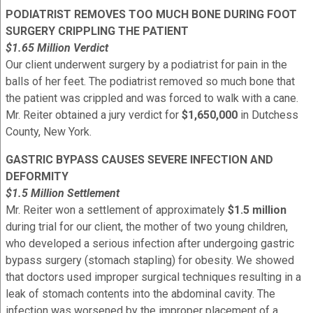
PODIATRIST REMOVES TOO MUCH BONE DURING FOOT
SURGERY CRIPPLING THE PATIENT
$1.65 Million Verdict
Our client underwent surgery by a podiatrist for pain in the
balls of her feet. The podiatrist removed so much bone that
the patient was crippled and was forced to walk with a cane.
Mr. Reiter obtained a jury verdict for
$1,650,000
in Dutchess
County, New York.
GASTRIC BYPASS CAUSES SEVERE INFECTION AND
DEFORMITY
$1.5 Million Settlement
Mr. Reiter won a settlement of approximately
$1.5 million
during trial for our client, the mother of two young children,
who developed a serious infection after undergoing gastric
bypass surgery (stomach stapling) for obesity. We showed
that doctors used improper surgical techniques resulting in a
leak of stomach contents into the abdominal cavity. The
infection was worsened by the improper placement of a