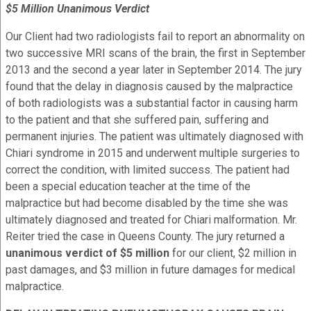
$5 Million Unanimous Verdict
Our Client had two radiologists fail to report an abnormality on
two successive MRI scans of the brain, the first in September
2013 and the second a year later in September 2014. The jury
found that the delay in diagnosis caused by the malpractice
of both radiologists was a substantial factor in causing harm
to the patient and that she suffered pain, suffering and
permanent injuries. The patient was ultimately diagnosed with
Chiari syndrome in 2015 and underwent multiple surgeries to
correct the condition, with limited success. The patient had
been a special education teacher at the time of the
malpractice but had become disabled by the time she was
ultimately diagnosed and treated for
Chiari malformation
.
Mr.
Reiter tried the case in Queens County. The jury returned a
unanimous verdict of $5 million
for our client, $2 million in
past damages, and $3 million in future damages for medical
malpractice.