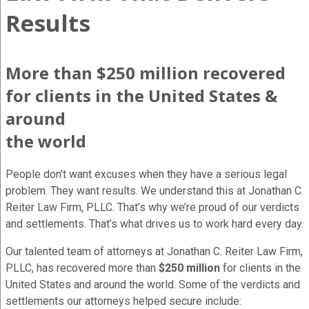
Results
More than $250 million recovered
for clients in the United States &
around
the world
People don’t want excuses when they have a serious legal
problem. They want results. We understand this at Jonathan C.
Reiter Law Firm, PLLC. That’s why we’re proud of our verdicts
and settlements. That’s what drives us to work hard every day.
Our talented team of attorneys at Jonathan C. Reiter Law Firm,
PLLC, has recovered more than
$250 million
for clients in the
United States and around the world. Some of the verdicts and
settlements our attorneys helped secure include: