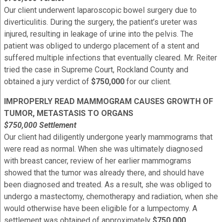
Our client underwent laparoscopic bowel surgery due to
diverticulitis. During the surgery, the patient’s ureter was
injured, resulting in leakage of urine into the pelvis. The
patient was obliged to undergo placement of a stent and
suffered multiple infections that eventually cleared. Mr. Reiter
tried the case in Supreme Court, Rockland County and
obtained a jury verdict of
$750,000
for our client.
IMPROPERLY READ MAMMOGRAM CAUSES GROWTH OF
TUMOR, METASTASIS TO ORGANS
$750,000 Settlement
Our client had diligently undergone yearly mammograms that
were read as normal. When she was ultimately diagnosed
with breast cancer, review of her earlier mammograms
showed that the tumor was already there, and should have
been diagnosed and treated. As a result, she was obliged to
undergo a mastectomy, chemotherapy and radiation, when she
would otherwise have been eligible for a lumpectomy. A
settlement was obtained of approximately
$750,000
.