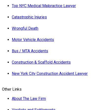
Top NYC Medical Malpractice Lawyer
Catastrophic Injuries
Wrongful Death
Motor Vehicle Accidents
Bus / MTA Accidents
Construction & Scaffold Accidents
New York City Construction Accident Lawyer
Other Links
About The Law Firm
Verdicts and Settlements