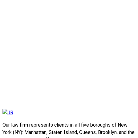
Our law firm represents clients in all five boroughs of New
York (NY): Manhattan, Staten Island, Queens, Brooklyn, and the