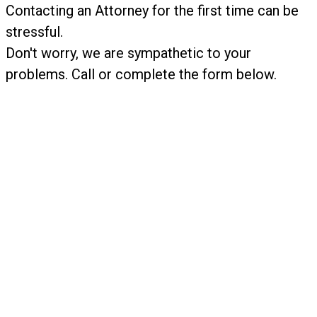
​Contacting an Attorney for the first time can be
stressful.
Don't worry, we are sympathetic to your
problems. Call or complete the form below.