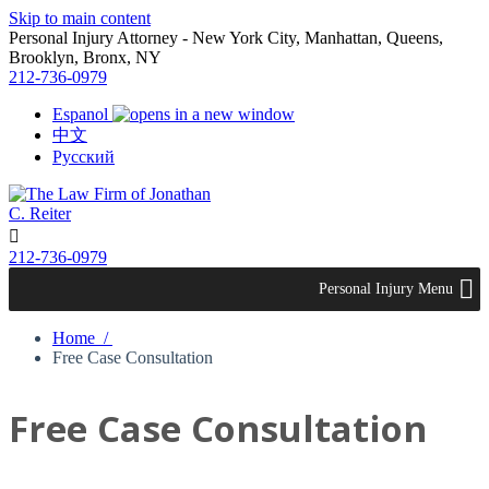
Skip to main content
Personal Injury Attorney - New York City, Manhattan, Queens,
Brooklyn, Bronx, NY
212-736-0979
Espanol
中文
Русский

212-736-0979
Personal Injury Menu
Home /
​Free Case Consultation
​Free Case Consultation