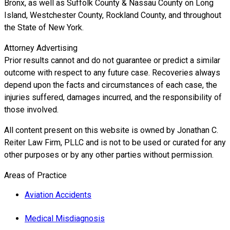
Bronx, as well as Suffolk County & Nassau County on Long
Island, Westchester County, Rockland County, and throughout
the State of New York.
Attorney Advertising
Prior results cannot and do not guarantee or predict a similar
outcome with respect to any future case. Recoveries always
depend upon the facts and circumstances of each case, the
injuries suffered, damages incurred, and the responsibility of
those involved.
All content present on this website is owned by Jonathan C.
Reiter Law Firm, PLLC and is not to be used or curated for any
other purposes or by any other parties without permission.
Areas of Practice
Aviation Accidents
Medical Misdiagnosis