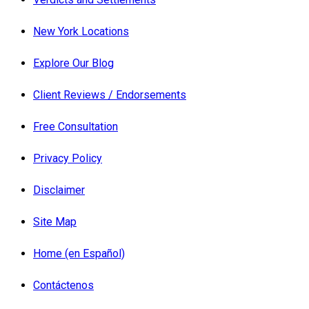
New York Locations
Explore Our Blog
Client Reviews / Endorsements
Free Consultation
Privacy Policy
Disclaimer
Site Map
Home (en Español)
Contáctenos