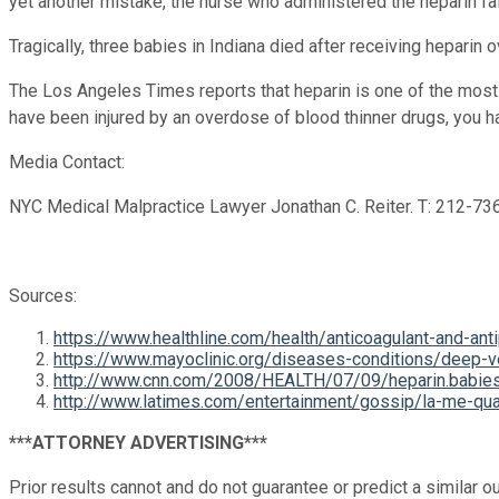
yet another mistake, the nurse who administered the heparin fai
Tragically, three babies in Indiana died after receiving heparin
The Los Angeles Times reports that heparin is one of the most
have been injured by an overdose of blood thinner drugs, you h
Media Contact:
NYC Medical Malpractice Lawyer Jonathan C. Reiter. T: 212-7
Sources:
https://www.healthline.com/health/anticoagulant-and-anti
https://www.mayoclinic.org/diseases-conditions/dee
http://www.cnn.com/2008/HEALTH/07/09/heparin.babies
http://www.latimes.com/entertainment/gossip/la-me-qua
***ATTORNEY ADVERTISING***
Prior results cannot and do not guarantee or predict a similar