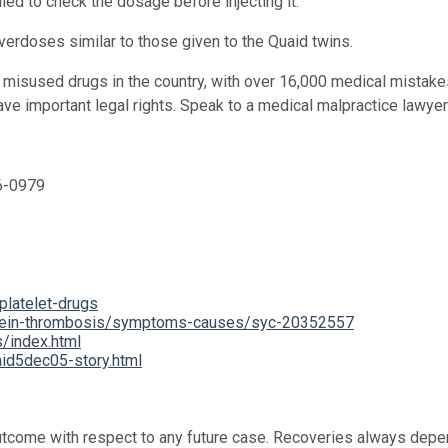
led to check the dosage before injecting it.
 overdoses similar to those given to the Quaid twins.
 misused drugs in the country, with over 16,000 medical mistake
ave important legal rights. Speak to a medical malpractice lawye
36-0979
platelet-drugs
p-vein-thrombosis/symptoms-causes/syc-20352557
/index.html
id5dec05-story.html
 outcome with respect to any future case. Recoveries always depe