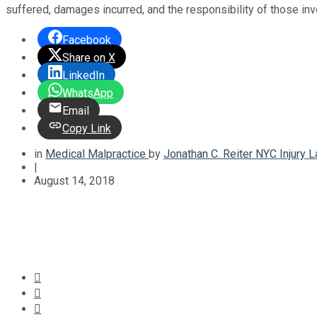
suffered, damages incurred, and the responsibility of those in
Facebook
Share on X
LinkedIn
WhatsApp
Email
Copy Link
in
Medical Malpractice
by
Jonathan C. Reiter NYC Injury 
|
August 14, 2018


