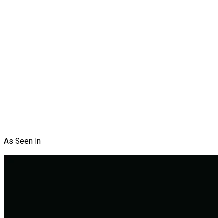
As Seen In