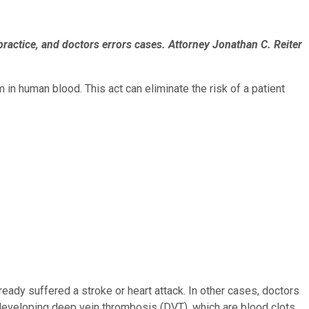
practice, and doctors errors cases. Attorney Jonathan C. Reiter
in human blood. This act can eliminate the risk of a patient
eady suffered a stroke or heart attack. In other cases, doctors
 developing deep vein thrombosis (DVT), which are blood clots