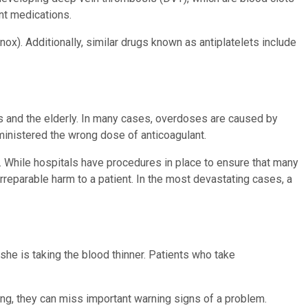
rent medications.
x). Additionally, similar drugs known as antiplatelets include
ts and the elderly. In many cases, overdoses are caused by
dministered the wrong dose of anticoagulant.
. While hospitals have procedures in place to ensure that many
rreparable harm to a patient. In the most devastating cases, a
 she is taking the blood thinner. Patients who take
ting, they can miss important warning signs of a problem.