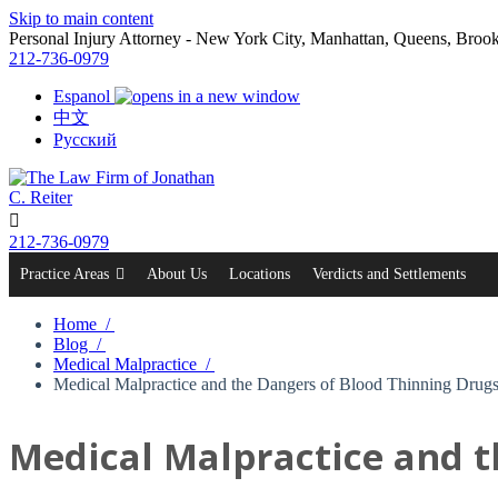
Skip to main content
Personal Injury Attorney - New York City, Manhattan, Queens, Bro
212-736-0979
Espanol
中文
Русский

212-736-0979
Practice Areas
About Us
Locations
Verdicts and Settlements
Home /
Blog /
Medical Malpractice /
Medical Malpractice and the Dangers of Blood Thinning Drug
Medical Malpractice and t