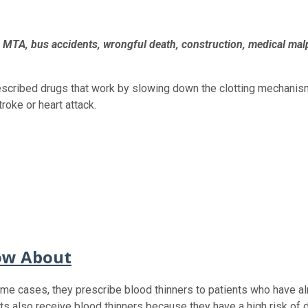
h, MTA, bus accidents, wrongful death, construction, medical mal
escribed drugs that work by slowing down the clotting mechanism 
roke or heart attack.
ow About
ome cases, they prescribe blood thinners to patients who have alr
ts also receive blood thinners because they have a high risk of