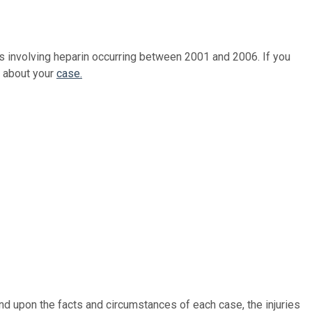
s involving heparin occurring between 2001 and 2006. If you
r about your
case.
nd upon the facts and circumstances of each case, the injuries