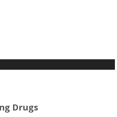
ing Drugs