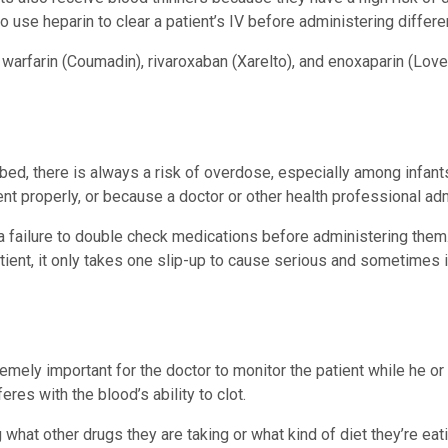
o use heparin to clear a patient’s IV before administering diffe
rfarin (Coumadin), rivaroxaban (Xarelto), and enoxaparin (Loveno
ibed, there is always a risk of overdose, especially among infan
ient properly, or because a doctor or other health professional a
 a failure to double check medications before administering them
tient, it only takes one slip-up to cause serious and sometimes i
remely important for the doctor to monitor the patient while he or
eres with the blood’s ability to clot.
g what other drugs they are taking or what kind of diet they’re ea