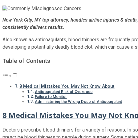
New York City, NY top attorney, handles airline injuries & deat
consistently delivers results.
Also known as anticoagulants, blood thinners are frequently pr
developing a potentially deadly blood clot, which can cause a st
Table of Contents
8 Medical Mistakes You May Not Know About
Anticoagulant Risk of Overdose
Failure to Monitor
Administering the Wrong Dose of Anticoagulant
8 Medical Mistakes You May Not Kn
Doctors prescribe blood thinners for a variety of reasons. In s
prescribe blood thinners to people during surgery. Some patien