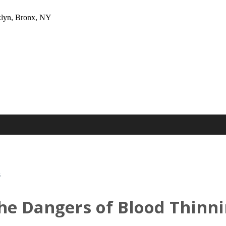
oklyn, Bronx, NY
s
he Dangers of Blood Thinn