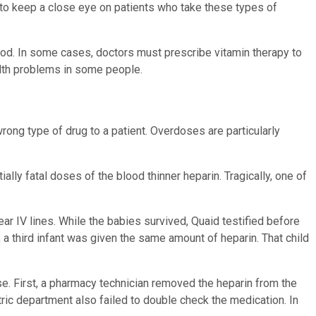
rs to keep a close eye on patients who take these types of
lood. In some cases, doctors must prescribe vitamin therapy to
ealth problems in some people.
rong type of drug to a patient. Overdoses are particularly
lly fatal doses of the blood thinner heparin. Tragically, one of
r IV lines. While the babies survived, Quaid testified before
 a third infant was given the same amount of heparin. That child
se. First, a pharmacy technician removed the heparin from the
iatric department also failed to double check the medication. In