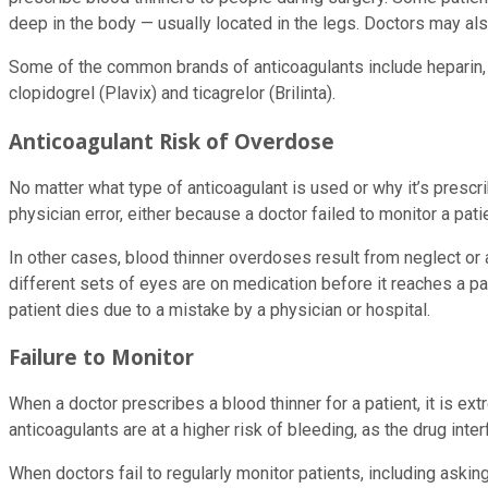
deep in the body — usually located in the legs. Doctors may als
Some of the common brands of anticoagulants include heparin, wa
clopidogrel (Plavix) and ticagrelor (Brilinta).
Anticoagulant Risk of Overdose
No matter what type of anticoagulant is used or why it’s prescr
physician error, either because a doctor failed to monitor a pat
In other cases, blood thinner overdoses result from neglect or
different sets of eyes are on medication before it reaches a pa
patient dies due to a mistake by a physician or hospital.
Failure to Monitor
When a doctor prescribes a blood thinner for a patient, it is ext
anticoagulants are at a higher risk of bleeding, as the drug interf
When doctors fail to regularly monitor patients, including askin