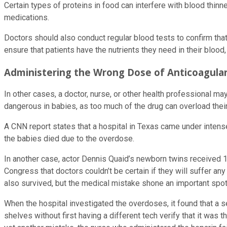
Certain types of proteins in food can interfere with blood thinn
medications.
Doctors should also conduct regular blood tests to confirm that
ensure that patients have the nutrients they need in their bloo
Administering the Wrong Dose of Anticoagula
In other cases, a doctor, nurse, or other health professional ma
dangerous in babies, as too much of the drug can overload thei
A CNN report states that a hospital in Texas came under intense 
the babies died due to the overdose.
In another case, actor Dennis Quaid’s newborn twins received 1,
Congress that doctors couldn’t be certain if they will suffer an
also survived, but the medical mistake shone an important spotl
When the hospital investigated the overdoses, it found that a 
shelves without first having a different tech verify that it was 