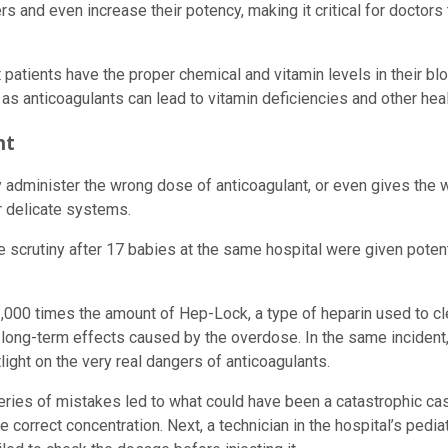
ers and even increase their potency, making it critical for docto
 patients have the proper chemical and vitamin levels in their b
d, as anticoagulants can lead to vitamin deficiencies and other h
nt
y administer the wrong dose of anticoagulant, or even gives the w
r delicate systems.
scrutiny after 17 babies at the same hospital were given potentia
000 times the amount of Hep-Lock, a type of heparin used to clea
y long-term effects caused by the overdose. In the same incident,
ight on the very real dangers of anticoagulants.
series of mistakes led to what could have been a catastrophic ca
the correct concentration. Next, a technician in the hospital’s ped