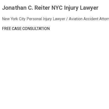
Jonathan C. Reiter NYC Injury Lawyer
New York City Personal Injury Lawyer / Aviation Accident Attor
FREE CASE CONSULTATION