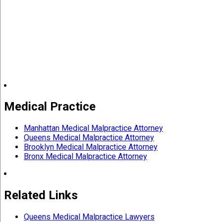
Medical Practice
Manhattan Medical Malpractice Attorney
Queens Medical Malpractice Attorney
Brooklyn Medical Malpractice Attorney
Bronx Medical Malpractice Attorney
Related Links
Queens Medical Malpractice Lawyers