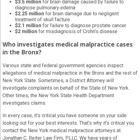
$3.5 million
for brain damage caused by failure to
diagnose pulmonary edema
$2.25 million
for brain damage due to negligent
treatment of skull facture
$2.1 million
for failure to diagnose prostate cancer
$2 million
for misdiagnosis of Crohn’s disease
Who investigates medical malpractice cases
in the Bronx?
Various state and federal government agencies inspect
allegations of medical malpractice in the Bronx and the rest of
New York State. Sometimes, a District Attorney will
investigate complaints on behalf of the State of New York.
Other times, the New York State Health Department
investigates claims.
In every case, it’s critical you have someone on your side
looking out for your best interests. That’s why it’s critical you
contact the New York medical malpractice attorneys at
Jonathan C. Reiter Law Firm, PLLC. We have years of