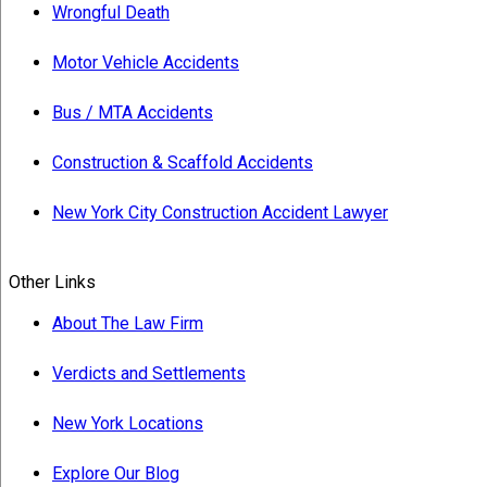
Wrongful Death
Motor Vehicle Accidents
Bus / MTA Accidents
Construction & Scaffold Accidents
New York City Construction Accident Lawyer
Other Links
About The Law Firm
Verdicts and Settlements
New York Locations
Explore Our Blog