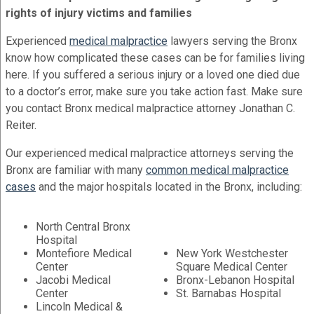
rights of injury victims and families
Experienced
medical malpractice
lawyers serving the Bronx
know how complicated these cases can be for families living
here. If you suffered a serious injury or a loved one died due
to a doctor’s error, make sure you take action fast. Make sure
you contact Bronx medical malpractice attorney Jonathan C.
Reiter.
Our experienced medical malpractice attorneys serving the
Bronx are familiar with many
common medical malpractice
cases
and the major hospitals located in the Bronx, including:
North Central Bronx
Hospital
Montefiore Medical
New York Westchester
Center
Square Medical Center
Jacobi Medical
Bronx-Lebanon Hospital
Center
St. Barnabas Hospital
Lincoln Medical &