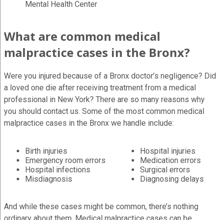
Mental Health Center
What are common medical
malpractice cases in the Bronx?
Were you injured because of a Bronx doctor’s negligence? Did
a loved one die after receiving treatment from a medical
professional in New York? There are so many reasons why
you should contact us. Some of the most common medical
malpractice cases in the Bronx we handle include:
Birth injuries
Hospital injuries
Emergency room errors
Medication errors
Hospital infections
Surgical errors
Misdiagnosis
Diagnosing delays
And while these cases might be common, there’s nothing
ordinary about them. Medical malpractice cases can be