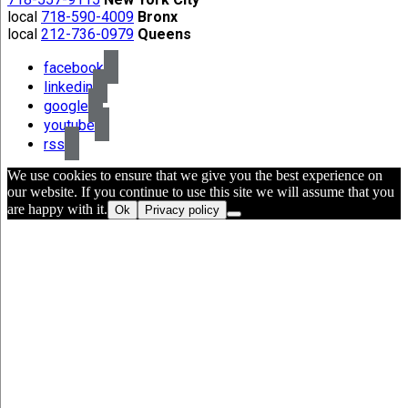
local
718-590-4009
Bronx
local
212-736-0979
Queens
facebook
linkedin
google
youtube
rss
We use cookies to ensure that we give you the best experience on
our website. If you continue to use this site we will assume that you
are happy with it.
Ok
Privacy policy