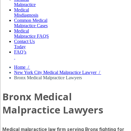
Malpractice
Medical
Misdiagnosis
Common Medical
Malpractice Cases
Medical
Malpractice FAQS
Contact Us
Today
FAQ’s
Home /
New York City Medical Malpractice Lawyer /
Bronx Medical Malpractice Lawyers
Bronx Medical
Malpractice Lawyers
Medical malpractice law firm serving Bronx fighting for