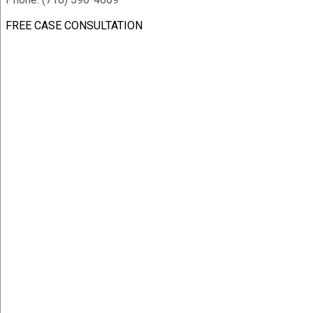
FREE CASE CONSULTATION