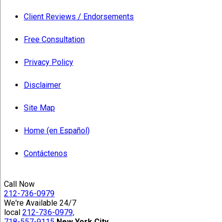
Client Reviews / Endorsements
Free Consultation
Privacy Policy
Disclaimer
Site Map
Home (en Español)
Contáctenos
Call Now
212-736-0979
We're Available 24/7
local
212-736-0979,
718-557-9115
New York City