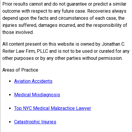
Prior results cannot and do not guarantee or predict a similar
outcome with respect to any future case. Recoveries always
depend upon the facts and circumstances of each case, the
injuries suffered, damages incurred, and the responsibility of
those involved.
All content present on this website is owned by Jonathan C.
Reiter Law Firm, PLLC and is not to be used or curated for any
other purposes or by any other parties without permission.
Areas of Practice
Aviation Accidents
Medical Misdiagnosis
Top NYC Medical Malpractice Lawyer
Catastrophic Injuries