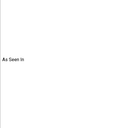
As Seen In