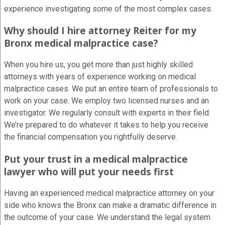
experience investigating some of the most complex cases.
Why should I hire attorney Reiter for my
Bronx medical malpractice case?
When you hire us, you get more than just highly skilled
attorneys with years of experience working on medical
malpractice cases. We put an entire team of professionals to
work on your case. We employ two licensed nurses and an
investigator. We regularly consult with experts in their field.
We’re prepared to do whatever it takes to help you receive
the financial compensation you rightfully deserve.
Put your trust in a medical malpractice
lawyer who will put your needs first
Having an experienced medical malpractice attorney on your
side who knows the Bronx can make a dramatic difference in
the outcome of your case. We understand the legal system